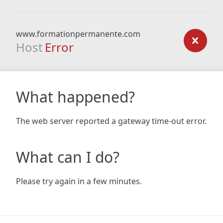
www.formationpermanente.com
Host
Error
What happened?
The web server reported a gateway time-out error.
What can I do?
Please try again in a few minutes.